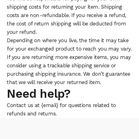
shipping costs for returning your item. Shipping
costs are non-refundable. If you receive a refund,
the cost of return shipping will be deducted from
your refund.
Depending on where you live, the time it may take
for your exchanged product to reach you may vary.
If you are returning more expensive items, you may
consider using a trackable shipping service or
purchasing shipping insurance. We don’t guarantee
that we will receive your returned item.
Need help?
Contact us at {email} for questions related to
refunds and returns.