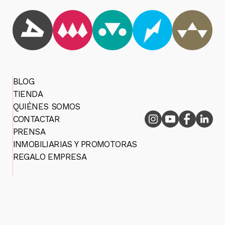
BLOG
TIENDA
QUIÉNES SOMOS
CONTACTAR
PRENSA
INMOBILIARIAS Y PROMOTORAS
REGALO EMPRESA