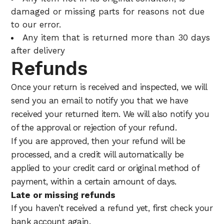
damaged or missing parts for reasons not due
to our error.
Any item that is returned more than 30 days
after delivery
Refunds
Once your return is received and inspected, we will
send you an email to notify you that we have
received your returned item. We will also notify you
of the approval or rejection of your refund.
If you are approved, then your refund will be
processed, and a credit will automatically be
applied to your credit card or original method of
payment, within a certain amount of days.
Late or missing refunds
If you haven’t received a refund yet, first check your
bank account again.