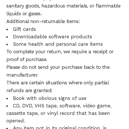
sanitary goods, hazardous materials, or flammable
liquids or gases.
Additional non-returnable items:
Gift cards
Downloadable software products
Some health and personal care items
To complete your return, we require a receipt or
proof of purchase.
Please do not send your purchase back to the
manufacturer.
There are certain situations where only partial
refunds are granted:
Book with obvious signs of use
CD, DVD, VHS tape, software, video game,
cassette tape, or vinyl record that has been
opened.
Any item not in its original condition, is