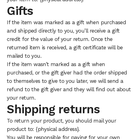
Gifts
If the item was marked as a gift when purchased
and shipped directly to you, you’ll receive a gift
credit for the value of your return. Once the
returned item is received, a gift certificate will be
mailed to you.
If the item wasn’t marked as a gift when
purchased, or the gift giver had the order shipped
to themselves to give to you later, we will send a
refund to the gift giver and they will find out about
your return.
Shipping returns
To return your product, you should mail your
product to: {physical address}.
You will be responsible for paying for your own