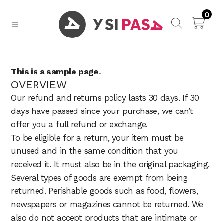
0
This is a sample page.
OVERVIEW
Our refund and returns policy lasts 30 days. If 30
days have passed since your purchase, we can’t
offer you a full refund or exchange.
To be eligible for a return, your item must be
unused and in the same condition that you
received it. It must also be in the original packaging.
Several types of goods are exempt from being
returned. Perishable goods such as food, flowers,
newspapers or magazines cannot be returned. We
also do not accept products that are intimate or