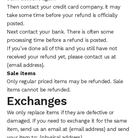
Then contact your credit card company, it may
take some time before your refund is officially
posted.
Next contact your bank. There is often some
processing time before a refund is posted.
If you’ve done all of this and you still have not
received your refund yet, please contact us at
{email address}.
Sale items
Only regular priced items may be refunded. Sale
items cannot be refunded.
Exchanges
We only replace items if they are defective or
damaged. If you need to exchange it for the same
item, send us an email at {email address} and send
your item to: {physical address}.